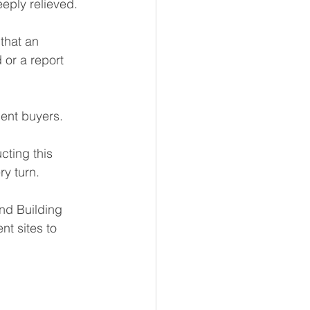
eply relieved.
that an 
or a report 
ent buyers.
cting this 
ry turn.
nd Building 
t sites to 