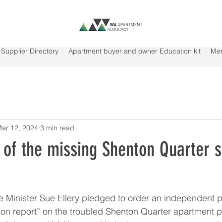
Supplier Directory
Apartment buyer and owner Education kit
Me
ar 12, 2024
3 min read
of the missing Shenton Quarter s
nister Sue Ellery pledged to order an independent pa
ion report” on the troubled Shenton Quarter apartment pr