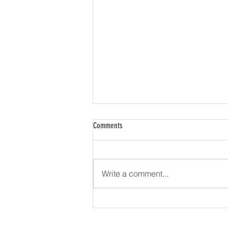
Comments
Write a comment...
Firstrata Finance Expands Nationally with
Launch into Western Australia