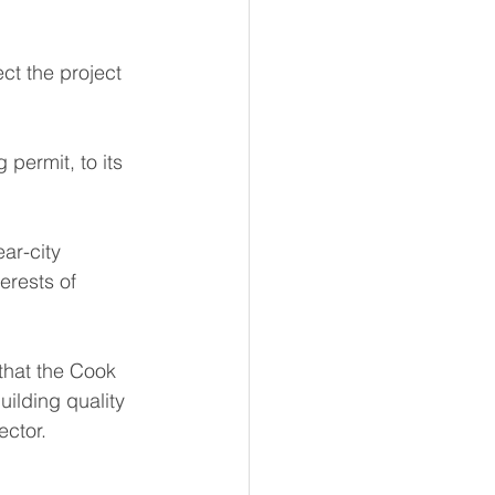
t the project 
 permit, to its 
ar-city 
erests of 
hat the Cook 
ilding quality 
ector.