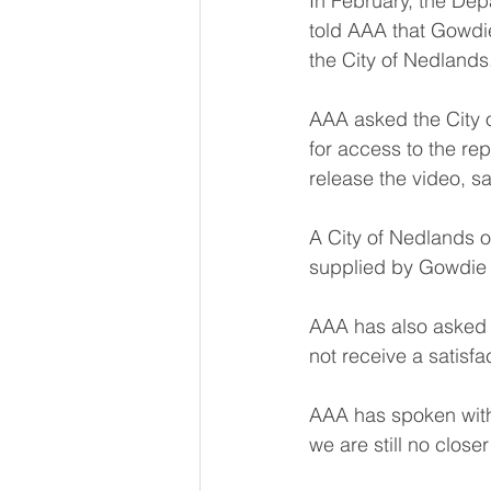
In February, the Dep
told AAA that Gowdie
the City of Nedlands
AAA asked the City o
for access to the r
release the video, sa
A City of Nedlands o
supplied by Gowdie a
AAA has also asked 
not receive a satisf
AAA has spoken with
we are still no closer