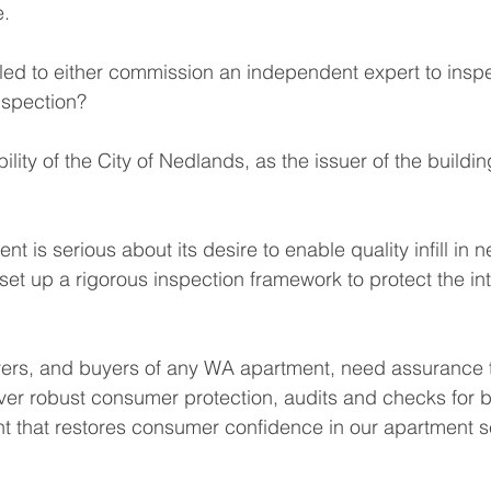
e.
d to either commission an independent expert to inspec
nspection?
lity of the City of Nedlands, as the issuer of the building
t is serious about its desire to enable quality infill in ne
set up a rigorous inspection framework to protect the int
ers, and buyers of any WA apartment, need assurance t
ver robust consumer protection, audits and checks for bu
t that restores consumer confidence in our apartment s