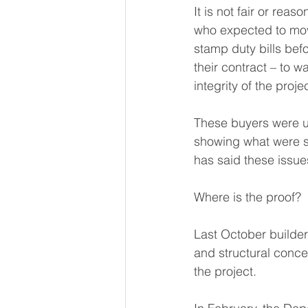
It is not fair or rea
who expected to move
stamp duty bills bef
their contract – to w
integrity of the projec
These buyers were 
showing what were sa
has said these issu
Where is the proof?  
Last October builde
and structural conc
the project.