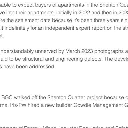
sonable to expect buyers of apartments in the Shenton Qua
 into their apartments, initially in 2022 and then in 202
ore the settlement date because it’s been three years si
ait indefinitely for an independent expert report on the st
t.
understandably unnerved by March 2023 photographs a
id to be structural and engineering defects. The develo
es have been addressed.
r BGC walked off the Shenton Quarter project because o
erns. Iris-PW hired a new builder Gowdie Management Gr