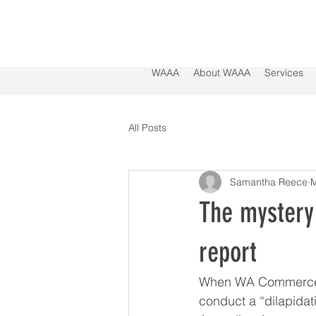
WAAA
About WAAA
Services
All Posts
Samantha Reece
M
The mystery 
report
When WA Commerce Mi
conduct a “dilapidat