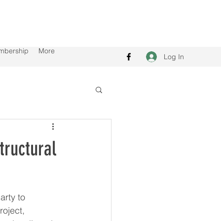
mbership
More
Log In
tructural
rty to 
oject, 