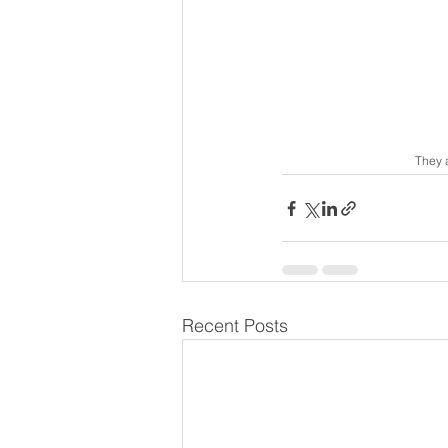
They 
Recent Posts