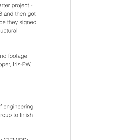
rter project - 
3 and then got 
nce they signed 
ructural 
nd footage 
per, Iris-PW, 
f engineering 
oup to finish 