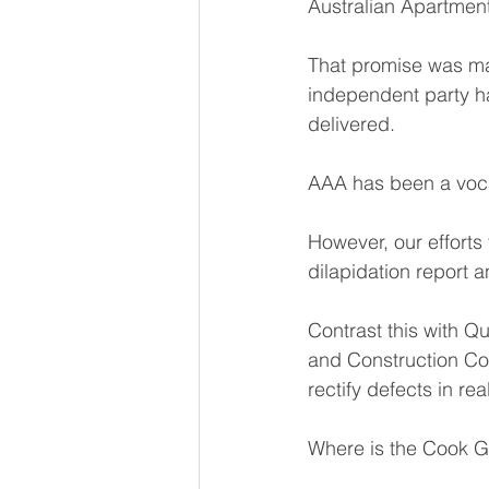
Australian Apartmen
That promise was mad
independent party ha
delivered.
AAA has been a voca
However, our efforts 
dilapidation report a
Contrast this with 
and Construction Co
rectify defects in rea
Where is the Cook 