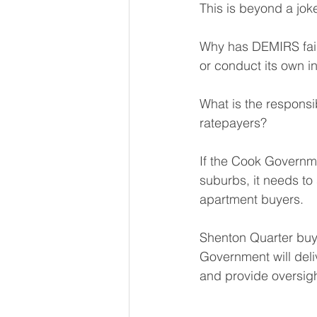
This is beyond a jok
Why has DEMIRS faile
or conduct its own i
What is the responsibi
ratepayers?
If the Cook Governmen
suburbs, it needs to 
apartment buyers.
Shenton Quarter buy
Government will deli
and provide oversigh