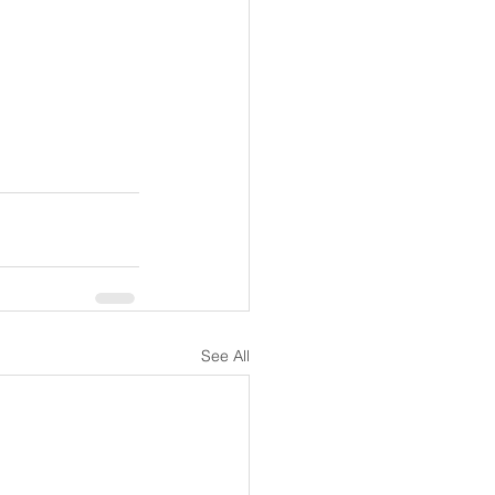
See All