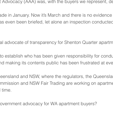
t Advocacy (AAA) was, with the buyers we represent, de
e in January. Now it’s March and there is no evidence 
s even been briefed, let alone an inspection conducted 
l advocate of transparency for Shenton Quarter apartm
to establish who has been given responsibility for condu
nd making its contents public has been frustrated at eve
Queensland and NSW, where the regulators, the Queensla
mmission and NSW Fair Trading are working on apartmen
l time.
Government advocacy for WA apartment buyers?