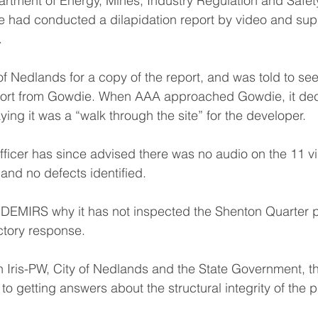
artment of Energy, Mines, Industry Regulation and Safe
 had conducted a dilapidation report by video and suppl
.
f Nedlands for a copy of the report, and was told to se
eport from Gowdie. When AAA approached Gowdie, it dec
ying it was a “walk through the site” for the developer.
fficer has since advised there was no audio on the 11 
nd no defects identified.
DEMIRS why it has not inspected the Shenton Quarter p
actory response.
 Iris-PW, City of Nedlands and the State Government, 
 to getting answers about the structural integrity of the p