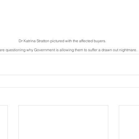
Dr Katrina Stratton pictured with the affected buyers.  
are questioning why Government is allowing them to suffer a drawn out nightmare.