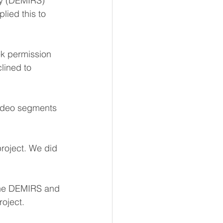
ty (DEMIRS) 
ied this to 
ek permission 
lined to 
video segments 
roject. We did 
the DEMIRS and 
roject.