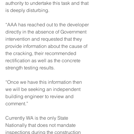
authority to undertake this task and that 
is deeply disturbing.
“AAA has reached out to the developer 
directly in the absence of Government 
intervention and requested that they 
provide information about the cause of 
the cracking, their recommended 
rectification as well as the concrete 
strength testing results.
“Once we have this information then 
we will be seeking an independent 
building engineer to review and 
comment.”
Currently WA is the only State 
Nationally that does not mandate 
inspections during the construction 