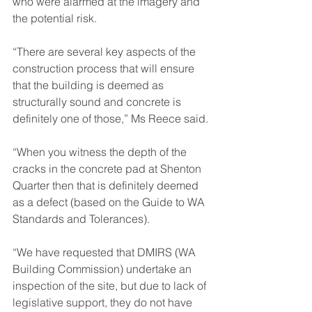
who were alarmed at the imagery and 
the potential risk.
“There are several key aspects of the 
construction process that will ensure 
that the building is deemed as 
structurally sound and concrete is 
definitely one of those,” Ms Reece said.
“When you witness the depth of the 
cracks in the concrete pad at Shenton 
Quarter then that is definitely deemed 
as a defect (based on the Guide to WA 
Standards and Tolerances).
“We have requested that DMIRS (WA 
Building Commission) undertake an 
inspection of the site, but due to lack of 
legislative support, they do not have 