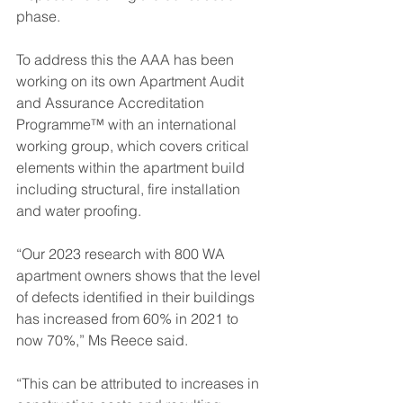
phase.  
To address this the AAA has been 
working on its own Apartment Audit 
and Assurance Accreditation 
Programme™ with an international 
working group, which covers critical 
elements within the apartment build 
including structural, fire installation 
and water proofing.
“Our 2023 research with 800 WA 
apartment owners shows that the level 
of defects identified in their buildings 
has increased from 60% in 2021 to 
now 70%,” Ms Reece said.
“This can be attributed to increases in 