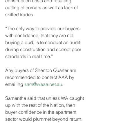
construction costs and resulting 
cutting of corners as well as lack of 
skilled trades.
“The only way to provide our buyers 
with confidence, that they are not 
buying a dud, is to conduct an audit 
during construction and correct poor 
standards in real time.”
Any buyers of Shenton Quarter are 
recommended to contact AAA by 
emailing 
sam@waaa.net.au
.
Samantha said that unless WA caught 
up with the rest of the Nation, then 
buyer confidence in the apartment 
sector would plummet beyond return.