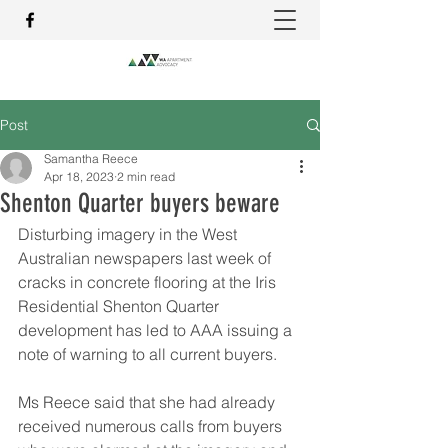
Post
Samantha Reece
Apr 18, 2023
2 min read
Shenton Quarter buyers beware
Disturbing imagery in the West 
Australian newspapers last week of 
cracks in concrete flooring at the Iris 
Residential Shenton Quarter 
development has led to AAA issuing a 
note of warning to all current buyers.
Ms Reece said that she had already 
received numerous calls from buyers 