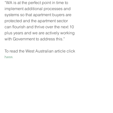
“WA is at the perfect point in time to 
implement additional processes and 
systems so that apartment buyers are 
protected and the apartment sector 
can flourish and thrive over the next 10 
plus years and we are actively working 
with Government to address this.”
To read the West Australian article click 
here
.