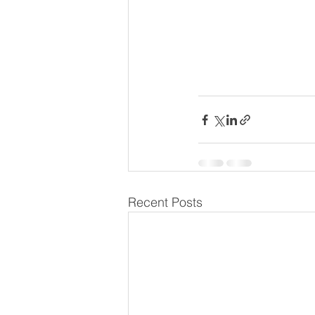
Recent Posts