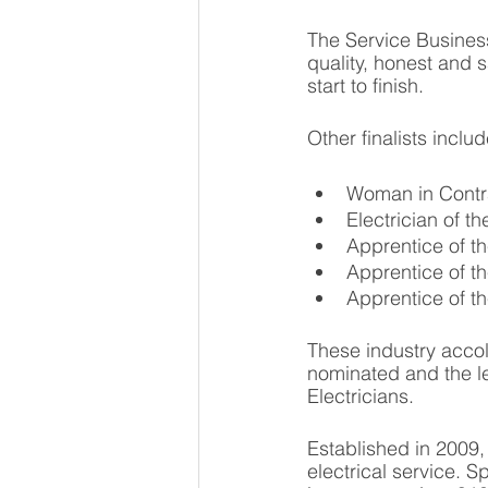
The Service Busines
quality, honest and 
start to finish. 
Other finalists inclu
Woman in Contra
Electrician of t
Apprentice of th
Apprentice of t
Apprentice of t
These industry accol
nominated and the 
Electricians. 
Established in 2009
electrical service. S