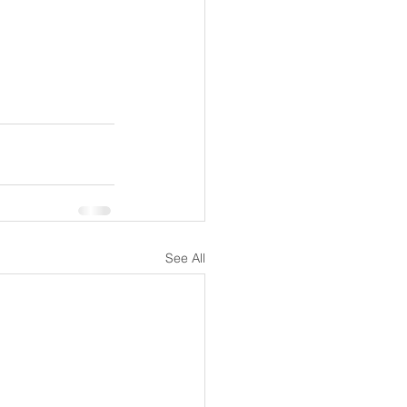
See All