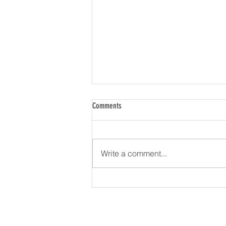
Comments
Write a comment...
Firstrata Finance Expands Nationally with
Launch into Western Australia