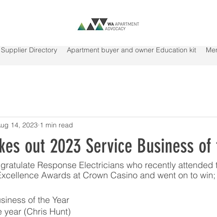
Supplier Directory
Apartment buyer and owner Education kit
Me
ug 14, 2023
1 min read
kes out 2023 Service Business of 
ratulate Response Electricians who recently attended 
 Excellence Awards at Crown Casino and went on to win;
siness of the Year
he year (Chris Hunt)