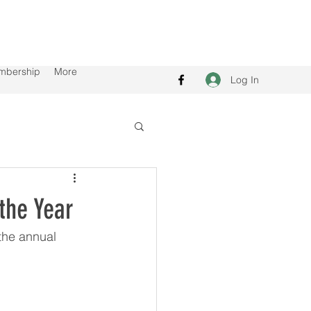
mbership
More
Log In
the Year
the annual 