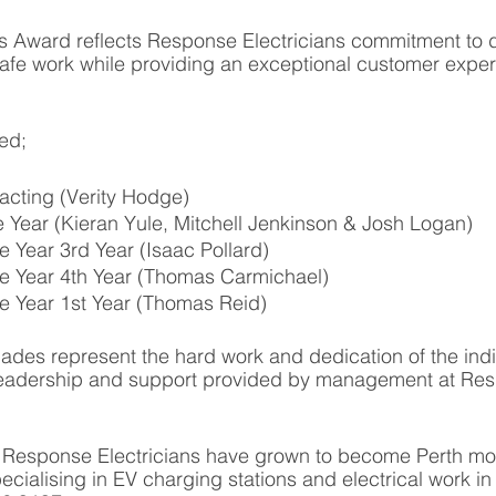
s Award reflects Response Electricians commitment to d
safe work while providing an exceptional customer exper
ded;
cting (Verity Hodge)
he Year (Kieran Yule, Mitchell Jenkinson & Josh Logan)
e Year 3rd Year (Isaac Pollard)
he Year 4th Year (Thomas Carmichael)
he Year 1st Year (Thomas Reid)
ades represent the hard work and dedication of the indi
leadership and support provided by management at Re
, Response Electricians have grown to become Perth mos
pecialising in EV charging stations and electrical work in