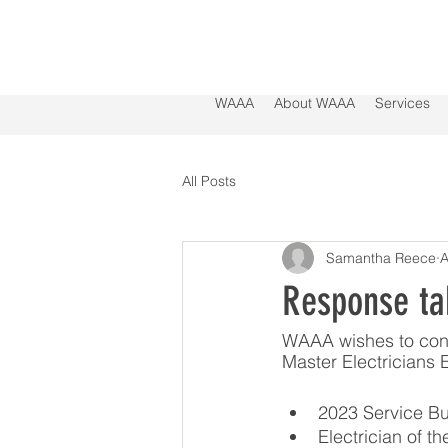
WAAA
About WAAA
Services
All Posts
Samantha Reece
A
Response ta
WAAA wishes to cong
Master Electricians
2023 Service Bu
Electrician of t