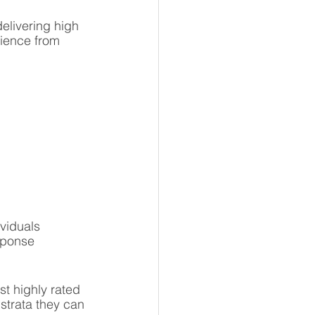
elivering high 
ience from 
viduals 
sponse 
t highly rated 
 strata they can 