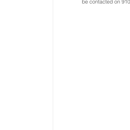
be contacted on 910