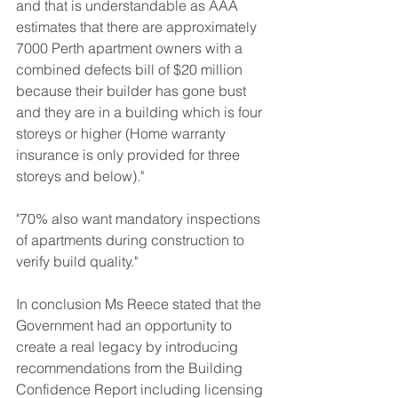
and that is understandable as AAA 
estimates that there are approximately 
7000 Perth apartment owners with a 
combined defects bill of $20 million 
because their builder has gone bust 
and they are in a building which is four 
storeys or higher (Home warranty 
insurance is only provided for three 
storeys and below)."
"70% also want mandatory inspections 
of apartments during construction to 
verify build quality."
In conclusion Ms Reece stated that the 
Government had an opportunity to 
create a real legacy by introducing 
recommendations from the Building 
Confidence Report including licensing 