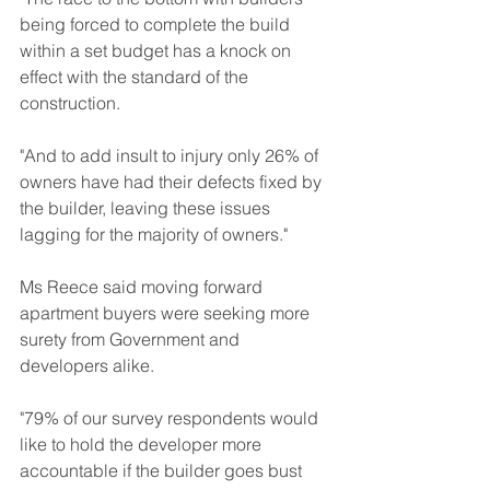
being forced to complete the build 
within a set budget has a knock on 
effect with the standard of the 
construction.
"And to add insult to injury only 26% of 
owners have had their defects fixed by 
the builder, leaving these issues 
lagging for the majority of owners."
Ms Reece said moving forward 
apartment buyers were seeking more 
surety from Government and 
developers alike.
"79% of our survey respondents would 
like to hold the developer more 
accountable if the builder goes bust 