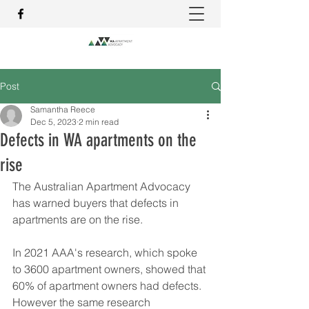
Post
Samantha Reece
Dec 5, 2023
2 min read
Defects in WA apartments on the
rise
The Australian Apartment Advocacy 
has warned buyers that defects in 
apartments are on the rise.
In 2021 AAA's research, which spoke 
to 3600 apartment owners, showed that 
60% of apartment owners had defects.  
However the same research 