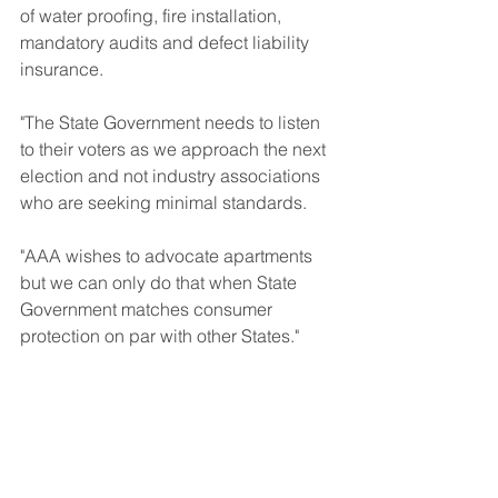
of water proofing, fire installation, 
mandatory audits and defect liability 
insurance.
"The State Government needs to listen 
to their voters as we approach the next 
election and not industry associations 
who are seeking minimal standards.
"AAA wishes to advocate apartments 
but we can only do that when State 
Government matches consumer 
protection on par with other States."