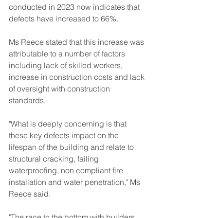
conducted in 2023 now indicates that 
defects have increased to 66%.
Ms Reece stated that this increase was 
attributable to a number of factors 
including lack of skilled workers, 
increase in construction costs and lack 
of oversight with construction 
standards.
"What is deeply concerning is that 
these key defects impact on the 
lifespan of the building and relate to 
structural cracking, failing 
waterproofing, non compliant fire 
installation and water penetration," Ms 
Reece said.
"The race to the bottom with builders 