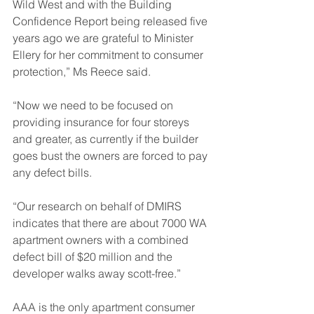
Wild West and with the Building 
Confidence Report being released five 
years ago we are grateful to Minister 
Ellery for her commitment to consumer 
protection,” Ms Reece said.
“Now we need to be focused on 
providing insurance for four storeys 
and greater, as currently if the builder 
goes bust the owners are forced to pay 
any defect bills.
“Our research on behalf of DMIRS 
indicates that there are about 7000 WA 
apartment owners with a combined 
defect bill of $20 million and the 
developer walks away scott-free.”
AAA is the only apartment consumer 