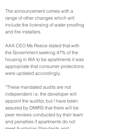
The announcement comes with a 
range of other changes which will 
include the licensing of water proofing 
and fire installers.
AAA CEO Ms Reece stated that with 
the Government seeking 47% of the 
housing in WA to be apartments it was 
appropriate that consumer protections 
were updated accordingly.
“These mandated audits are not 
independent i.e. the developer will 
appoint the auditor, but I have been 
assured by DMIRS that there will be 
peer reviews conducted by their team 
and penalties if apartments do not 
meet Australian Standards and 