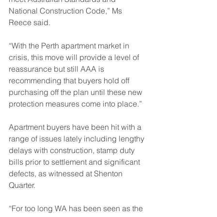
National Construction Code,” Ms 
Reece said.
“With the Perth apartment market in 
crisis, this move will provide a level of 
reassurance but still AAA is 
recommending that buyers hold off 
purchasing off the plan until these new 
protection measures come into place.”
Apartment buyers have been hit with a 
range of issues lately including lengthy 
delays with construction, stamp duty 
bills prior to settlement and significant 
defects, as witnessed at Shenton 
Quarter.
“For too long WA has been seen as the 