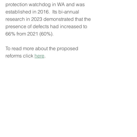
protection watchdog in WA and was 
established in 2016.  Its bi-annual 
research in 2023 demonstrated that the 
presence of defects had increased to 
66% from 2021 (60%).
To read more about the proposed 
reforms click 
here
.