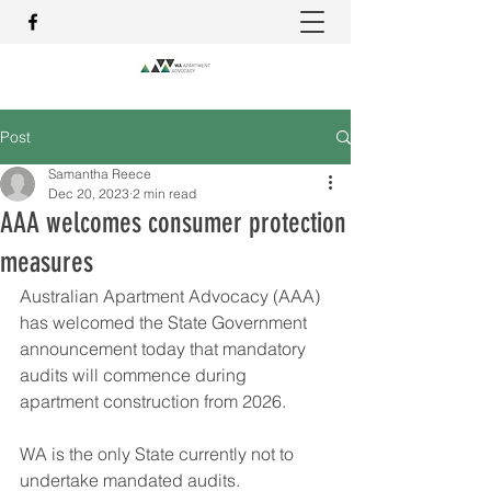
Post
Samantha Reece
Dec 20, 2023
2 min read
AAA welcomes consumer protection
measures
Australian Apartment Advocacy (AAA) 
has welcomed the State Government 
announcement today that mandatory 
audits will commence during 
apartment construction from 2026.
WA is the only State currently not to 
undertake mandated audits.