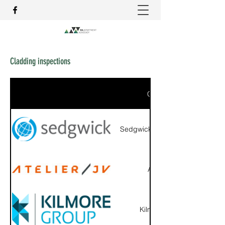
Cladding inspections
Company
Sedgwick Australia Pty Ltd
Atelier JV
Kilmore Group