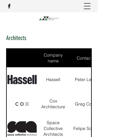
Architects
Company
Contact
name
Hassell
Peter Lee
Cox
Greg Cox
Architecture
Space
Collective
Felipe Soto
Architects